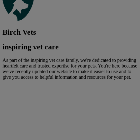
Birch Vets
inspiring vet care
As part of the inspiring vet care family, we're dedicated to providing
heartfelt care and trusted expertise for your pets. You're here because
we've recently updated our website to make it easier to use and to
give you access to helpful information and resources for your pet.