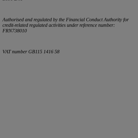
Authorised and regulated by the Financial Conduct Authority for
credit-related regulated activities under reference number:
FRN738010
VAT number
GB115 1416 58