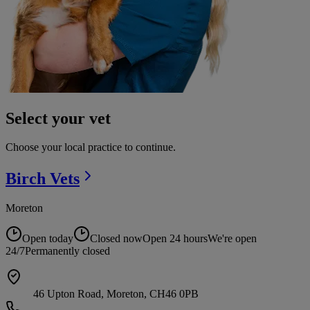
Select your vet
Choose your local practice to continue.
Birch
Vets
Moreton
Open today
Closed now
Open 24 hours
We're open
24/7
Permanently closed
46 Upton Road, Moreton, CH46 0PB