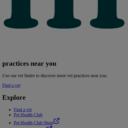
practices near you
Use our vet finder to discover more vet practices near you.
Find a vet
Explore
Find a vet
Pet Health Club
Pet Health Club Shop