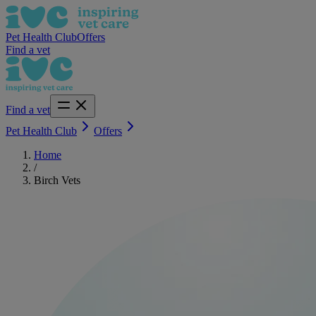
Pet Health Club
Offers
Find a vet
Find a vet
Pet Health Club
Offers
Home
/
Birch Vets