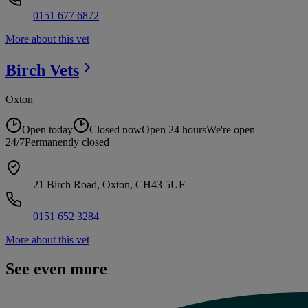
0151 677 6872
More about this vet
Birch
Vets
Oxton
Open today
Closed now
Open 24 hours
We're open
24/7
Permanently closed
21 Birch Road, Oxton, CH43 5UF
0151 652 3284
More about this vet
See even more