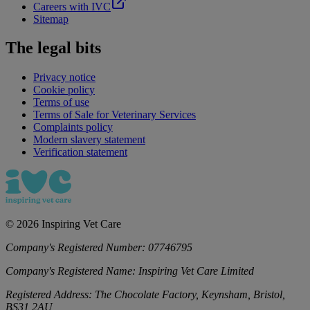
Careers with IVC
Sitemap
The legal bits
Privacy notice
Cookie policy
Terms of use
Terms of Sale for Veterinary Services
Complaints policy
Modern slavery statement
Verification statement
©
2026
Inspiring Vet Care
Company's Registered Number:
07746795
Company's Registered Name:
Inspiring Vet Care Limited
Registered Address:
The Chocolate Factory, Keynsham, Bristol,
BS31 2AU