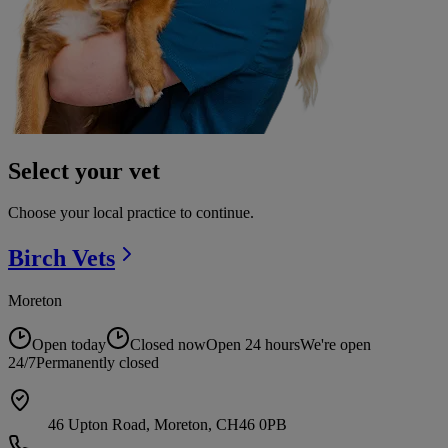
Select your vet
Choose your local practice to continue.
Birch
Vets
Moreton
Open today
Closed now
Open 24 hours
We're open
24/7
Permanently closed
46 Upton Road, Moreton, CH46 0PB