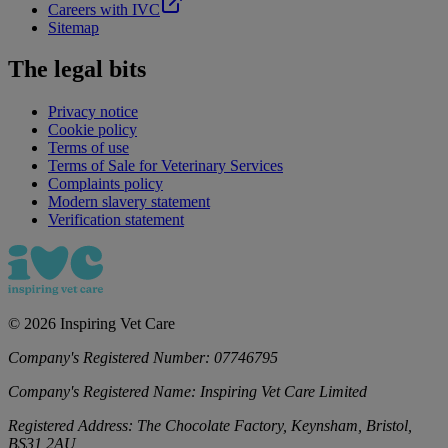
Careers with IVC
Sitemap
The legal bits
Privacy notice
Cookie policy
Terms of use
Terms of Sale for Veterinary Services
Complaints policy
Modern slavery statement
Verification statement
©
2026
Inspiring Vet Care
Company's Registered Number:
07746795
Company's Registered Name:
Inspiring Vet Care Limited
Registered Address:
The Chocolate Factory, Keynsham, Bristol,
BS31 2AU