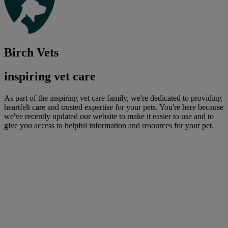
Birch Vets
inspiring vet care
As part of the inspiring vet care family, we're dedicated to providing
heartfelt care and trusted expertise for your pets. You're here because
we've recently updated our website to make it easier to use and to
give you access to helpful information and resources for your pet.