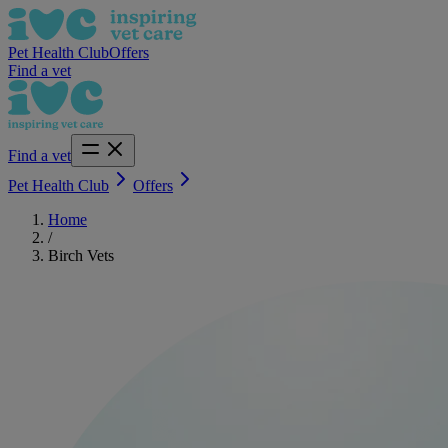
Pet Health Club
Offers
Find a vet
Find a vet
Pet Health Club
Offers
Home
/
Birch Vets