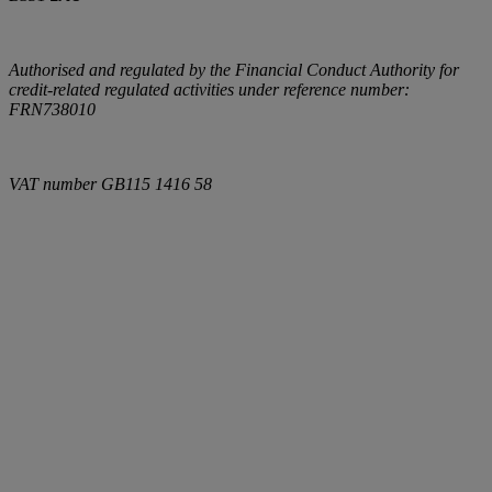
Authorised and regulated by the Financial Conduct Authority for
credit-related regulated activities under reference number:
FRN738010
VAT number
GB115 1416 58