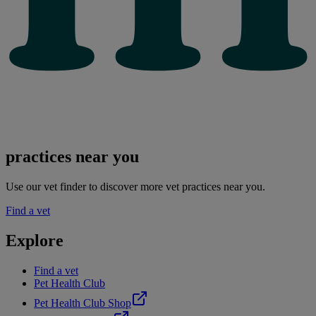
practices near you
Use our vet finder to discover more vet practices near you.
Find a vet
Explore
Find a vet
Pet Health Club
Pet Health Club Shop