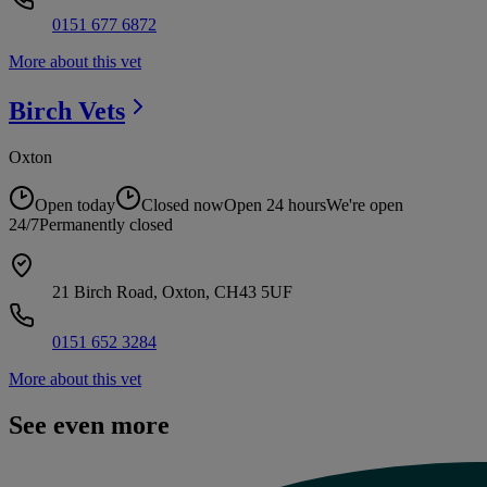
0151 677 6872
More about this vet
Birch
Vets
Oxton
Open today
Closed now
Open 24 hours
We're open
24/7
Permanently closed
21 Birch Road, Oxton, CH43 5UF
0151 652 3284
More about this vet
See even more