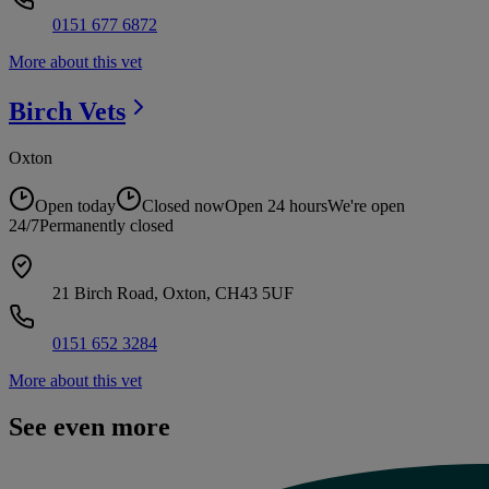
0151 677 6872
More about this vet
Birch
Vets
Oxton
Open today
Closed now
Open 24 hours
We're open
24/7
Permanently closed
21 Birch Road, Oxton, CH43 5UF
0151 652 3284
More about this vet
See even more