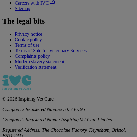
Careers with IVC
Sitemap
The legal bits
Privacy notice
Cookie policy
Terms of use
Terms of Sale for Veterinary Services
Complaints policy
Modern slavery statement
Verification statement
©
2026
Inspiring Vet Care
Company's Registered Number:
07746795
Company's Registered Name:
Inspiring Vet Care Limited
Registered Address:
The Chocolate Factory, Keynsham, Bristol,
BS31 2AU