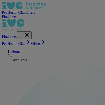
Pet Health Club
Offers
Find a vet
Find a vet
Pet Health Club
Offers
Home
/
Birch Vets