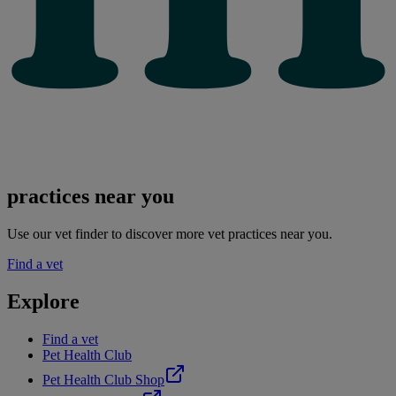
practices near you
Use our vet finder to discover more vet practices near you.
Find a vet
Explore
Find a vet
Pet Health Club
Pet Health Club Shop