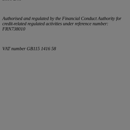
Authorised and regulated by the Financial Conduct Authority for
credit-related regulated activities under reference number:
FRN738010
VAT number
GB115 1416 58