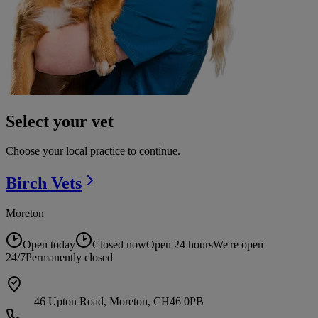
Select your vet
Choose your local practice to continue.
Birch
Vets
Moreton
Open today
Closed now
Open 24 hours
We're open
24/7
Permanently closed
46 Upton Road, Moreton, CH46 0PB