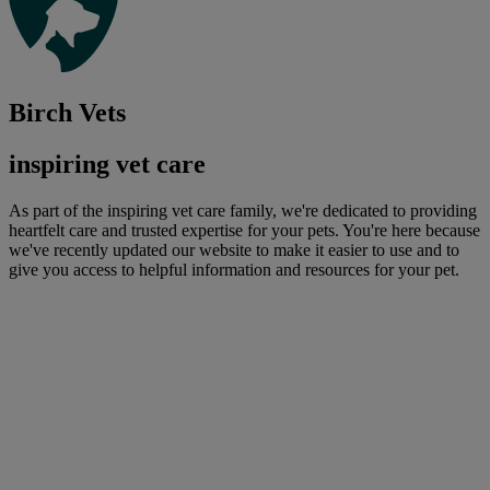
Birch Vets
inspiring vet care
As part of the inspiring vet care family, we're dedicated to providing
heartfelt care and trusted expertise for your pets. You're here because
we've recently updated our website to make it easier to use and to
give you access to helpful information and resources for your pet.