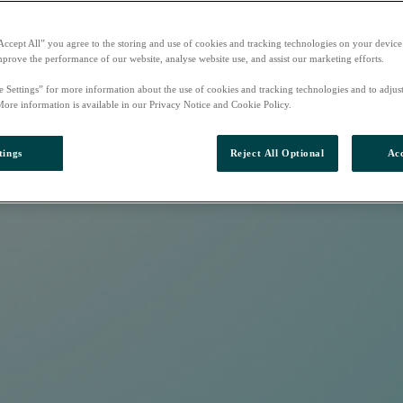
Accept All” you agree to the storing and use of cookies and tracking technologies on your device
mprove the performance of our website, analyse website use, and assist our marketing efforts.
e Settings” for more information about the use of cookies and tracking technologies and to adjus
More information is available in our Privacy Notice and Cookie Policy.
tings
Reject All Optional
Acc