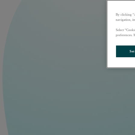
By clicking “
navigation, i
Select “Cooki
preferences. 
Set