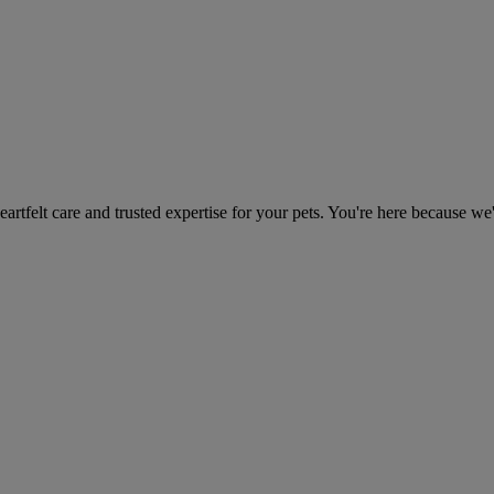
heartfelt care and trusted expertise for your pets. You're here because we