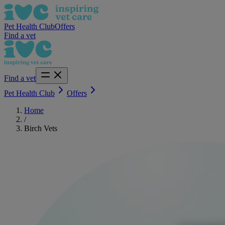
Pet Health Club
Offers
Find a vet
Find a vet
Pet Health Club
Offers
Home
/
Birch Vets