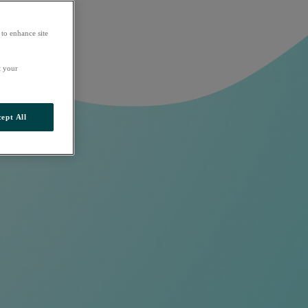
 to enhance site
t your
ept All