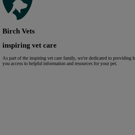
Birch Vets
inspiring vet care
As part of the inspiring vet care family, we're dedicated to providing 
you access to helpful information and resources for your pet.