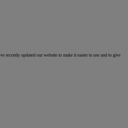
've recently updated our website to make it easier to use and to give