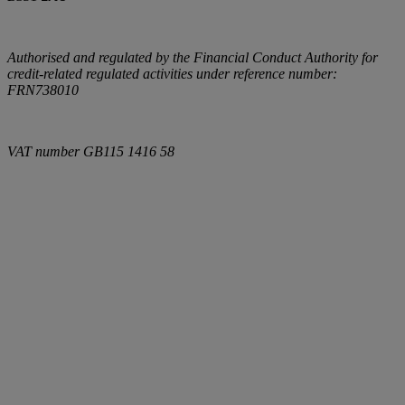
Authorised and regulated by the Financial Conduct Authority for
credit-related regulated activities under reference number:
FRN738010
VAT number
GB115 1416 58