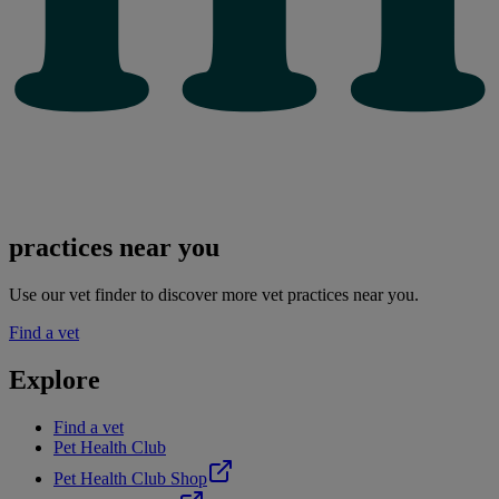
practices near you
Use our vet finder to discover more vet practices near you.
Find a vet
Explore
Find a vet
Pet Health Club
Pet Health Club Shop