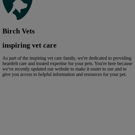
Birch Vets
inspiring vet care
As part of the inspiring vet care family, we're dedicated to providing
heartfelt care and trusted expertise for your pets. You're here because
we've recently updated our website to make it easier to use and to
give you access to helpful information and resources for your pet.