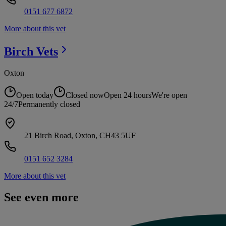
0151 677 6872
More about this vet
Birch
Vets
Oxton
Open today
Closed now
Open 24 hours
We're open
24/7
Permanently closed
21 Birch Road, Oxton, CH43 5UF
0151 652 3284
More about this vet
See even more