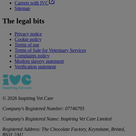
Careers with IVC
Sitemap
The legal bits
Privacy notice
Cookie policy
Terms of use
Terms of Sale for Veterinary Services
Complaints policy
Modern slavery statement
Verification statement
©
2026
Inspiring Vet Care
Company's Registered Number:
07746795
Company's Registered Name:
Inspiring Vet Care Limited
Registered Address:
The Chocolate Factory, Keynsham, Bristol,
BS31 2AU