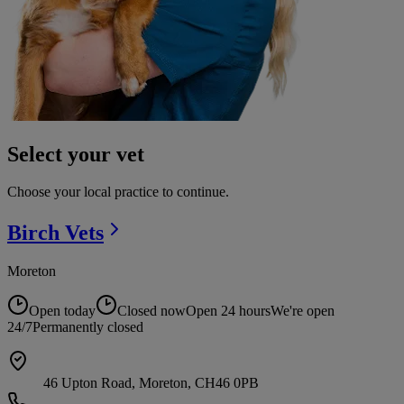
Select your vet
Choose your local practice to continue.
Birch
Vets
Moreton
Open today
Closed now
Open 24 hours
We're open
24/7
Permanently closed
46 Upton Road, Moreton, CH46 0PB