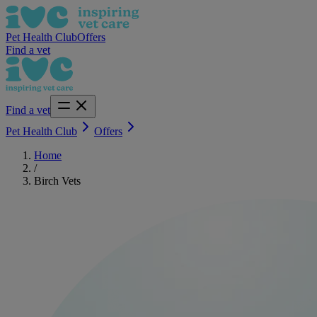
Pet Health Club
Offers
Find a vet
Find a vet
Pet Health Club
Offers
Home
/
Birch Vets