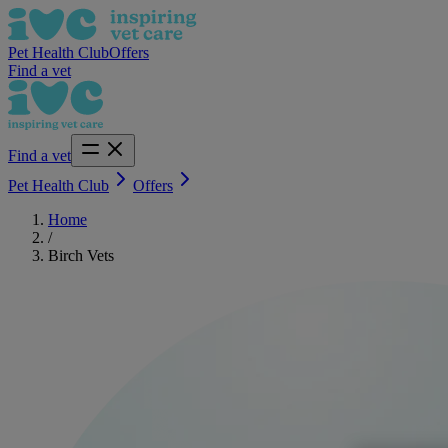
Pet Health Club
Offers
Find a vet
Find a vet
Pet Health Club
Offers
Home
/
Birch Vets