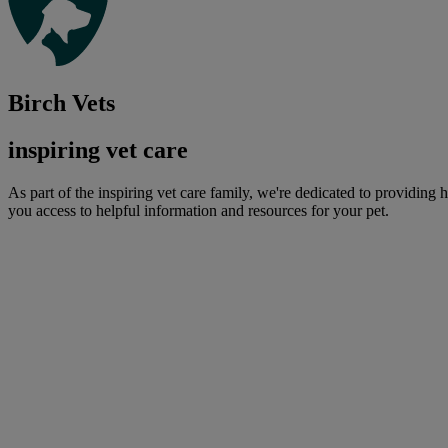
Birch Vets
inspiring vet care
As part of the inspiring vet care family, we're dedicated to providing 
you access to helpful information and resources for your pet.