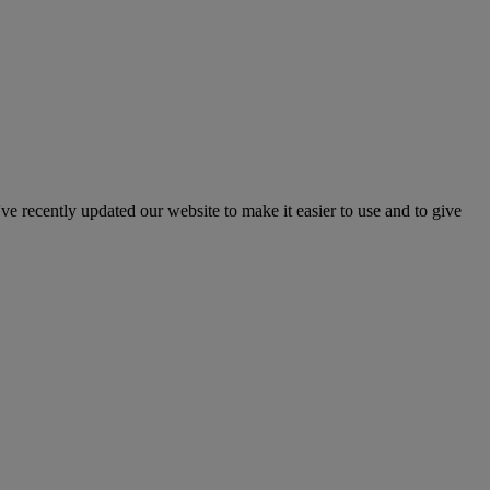
've recently updated our website to make it easier to use and to give