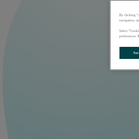
By clicking “
navigation, i
Select “Cooki
preferences. 
Set