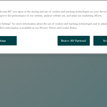
Accept All” you agree to the storing and use of cookies and tracking technologies on your device
mprove the performance of our website, analyse website use, and assist our marketing efforts.
e Settings” for more information about the use of cookies and tracking technologies and to adjus
More information is available in our Privacy Notice and Cookie Policy.
tings
Reject All Optional
Acc