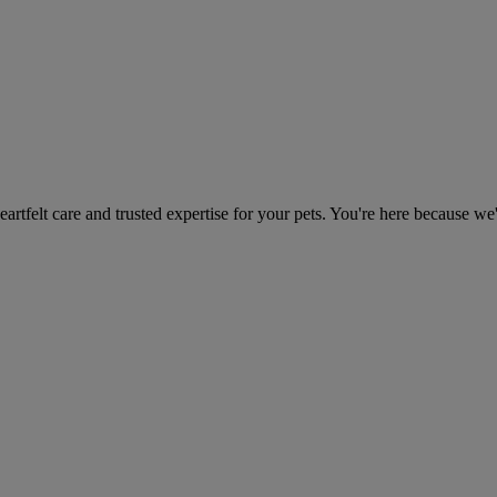
heartfelt care and trusted expertise for your pets. You're here because we