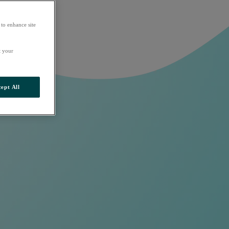
 to enhance site
t your
ept All