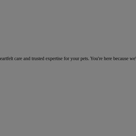
heartfelt care and trusted expertise for your pets. You're here because we