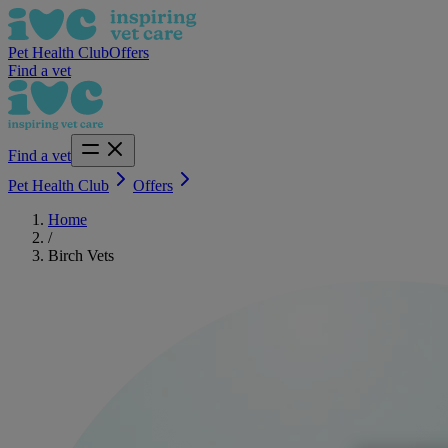
Pet Health Club
Offers
Find a vet
Find a vet
Pet Health Club
Offers
Home
/
Birch Vets