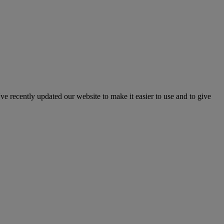
've recently updated our website to make it easier to use and to give