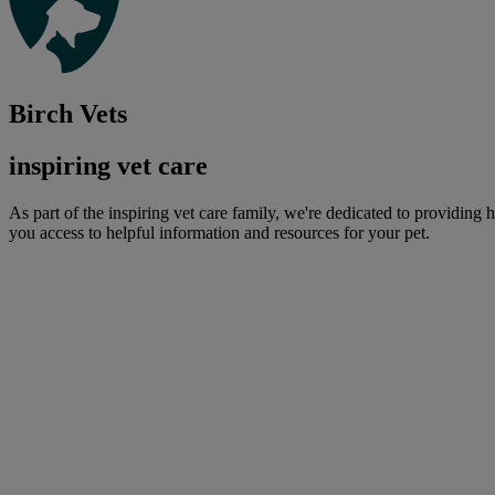
Birch Vets
inspiring vet care
As part of the inspiring vet care family, we're dedicated to providing 
you access to helpful information and resources for your pet.