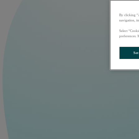
By clicking “
navigation, i
Select “Cooki
preferences. 
Set