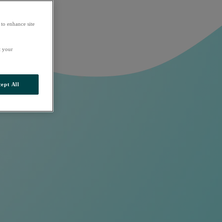
 to enhance site
t your
ept All