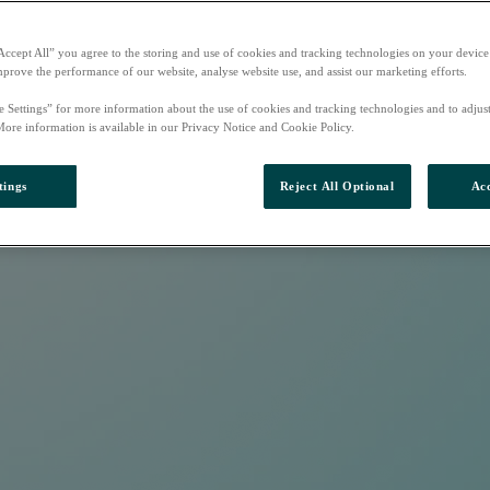
Accept All” you agree to the storing and use of cookies and tracking technologies on your device
mprove the performance of our website, analyse website use, and assist our marketing efforts.
e Settings” for more information about the use of cookies and tracking technologies and to adjus
More information is available in our Privacy Notice and Cookie Policy.
tings
Reject All Optional
Acc