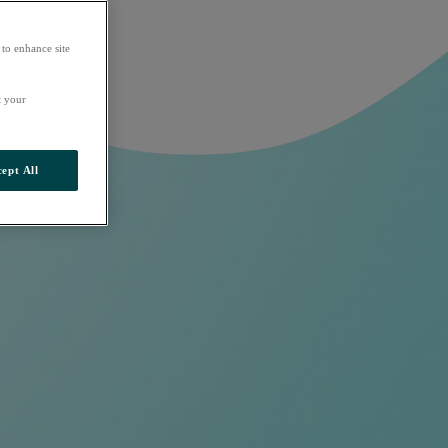
 to enhance site
t your
ept All