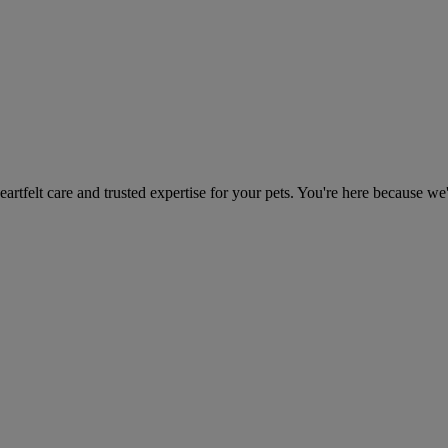
heartfelt care and trusted expertise for your pets. You're here because we