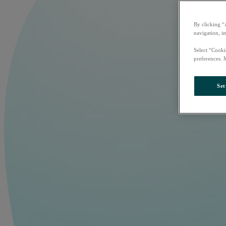
By clicking “
navigation, i
Select “Cooki
preferences. 
Set