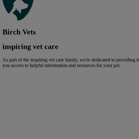
Birch Vets
inspiring vet care
As part of the inspiring vet care family, we're dedicated to providing 
you access to helpful information and resources for your pet.