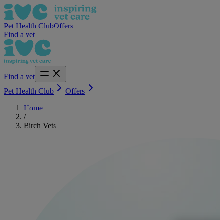
Pet Health Club
Offers
Find a vet
Find a vet
Pet Health Club
Offers
Home
/
Birch Vets