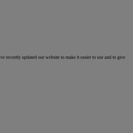
've recently updated our website to make it easier to use and to give