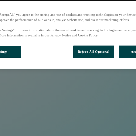
Accept All” you agree to the storing and use of cookies and tracking technologies on your device
mprove the performance of our website, analyse website use, and assist our marketing efforts.
e Settings” for more information about the use of cookies and tracking technologies and to adjus
More information is available in our Privacy Notice and Cookie Policy.
tings
Reject All Optional
Acc