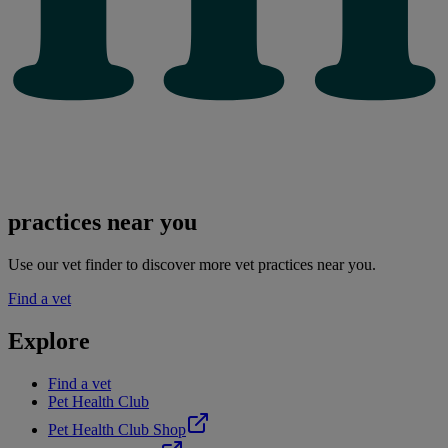
practices near you
Use our vet finder to discover more vet practices near you.
Find a vet
Explore
Find a vet
Pet Health Club
Pet Health Club Shop