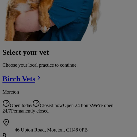
Select your vet
Choose your local practice to continue.
Birch
Vets
Moreton
Open today
Closed now
Open 24 hours
We're open
24/7
Permanently closed
46 Upton Road, Moreton, CH46 0PB