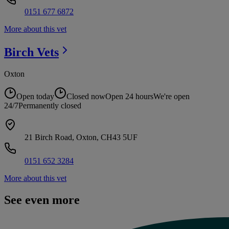
0151 677 6872
More about this vet
Birch
Vets
Oxton
Open today
Closed now
Open 24 hours
We're open
24/7
Permanently closed
21 Birch Road, Oxton, CH43 5UF
0151 652 3284
More about this vet
See even more