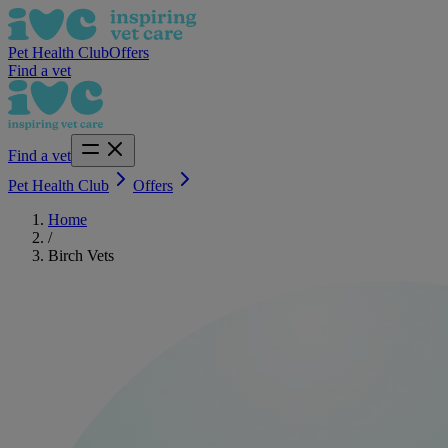
Pet Health Club
Offers
Find a vet
Find a vet
Pet Health Club
Offers
Home
/
Birch Vets