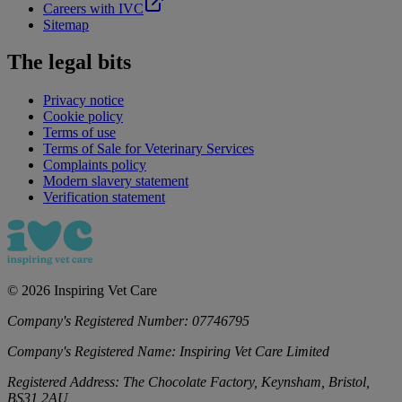
Careers with IVC
Sitemap
The legal bits
Privacy notice
Cookie policy
Terms of use
Terms of Sale for Veterinary Services
Complaints policy
Modern slavery statement
Verification statement
©
2026
Inspiring Vet Care
Company's Registered Number:
07746795
Company's Registered Name:
Inspiring Vet Care Limited
Registered Address:
The Chocolate Factory, Keynsham, Bristol,
BS31 2AU