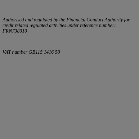
Authorised and regulated by the Financial Conduct Authority for
credit-related regulated activities under reference number:
FRN738010
VAT number
GB115 1416 58