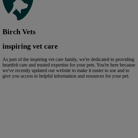
Birch Vets
inspiring vet care
As part of the inspiring vet care family, we're dedicated to providing
heartfelt care and trusted expertise for your pets. You're here because
we've recently updated our website to make it easier to use and to
give you access to helpful information and resources for your pet.