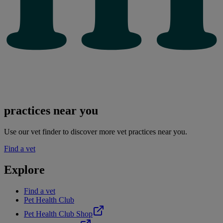
practices near you
Use our vet finder to discover more vet practices near you.
Find a vet
Explore
Find a vet
Pet Health Club
Pet Health Club Shop