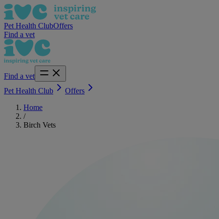
Pet Health Club
Offers
Find a vet
Find a vet
Pet Health Club
Offers
Home
/
Birch Vets