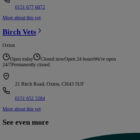
0151 677 6872
More about this vet
Birch
Vets
Oxton
Open today
Closed now
Open 24 hours
We're open
24/7
Permanently closed
21 Birch Road, Oxton, CH43 5UF
0151 652 3284
More about this vet
See even more