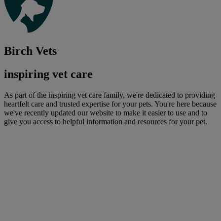
Birch Vets
inspiring vet care
As part of the inspiring vet care family, we're dedicated to providing
heartfelt care and trusted expertise for your pets. You're here because
we've recently updated our website to make it easier to use and to
give you access to helpful information and resources for your pet.