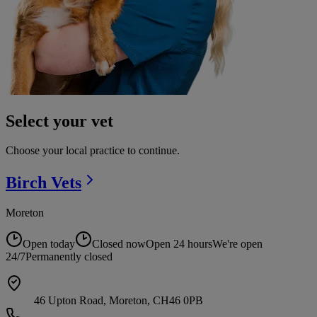
Select your vet
Choose your local practice to continue.
Birch
Vets
Moreton
Open today
Closed now
Open 24 hours
We're open
24/7
Permanently closed
46 Upton Road, Moreton, CH46 0PB