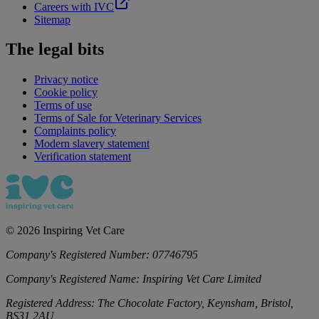
Careers with IVC
Sitemap
The legal bits
Privacy notice
Cookie policy
Terms of use
Terms of Sale for Veterinary Services
Complaints policy
Modern slavery statement
Verification statement
©
2026
Inspiring Vet Care
Company's Registered Number:
07746795
Company's Registered Name:
Inspiring Vet Care Limited
Registered Address:
The Chocolate Factory, Keynsham, Bristol,
BS31 2AU