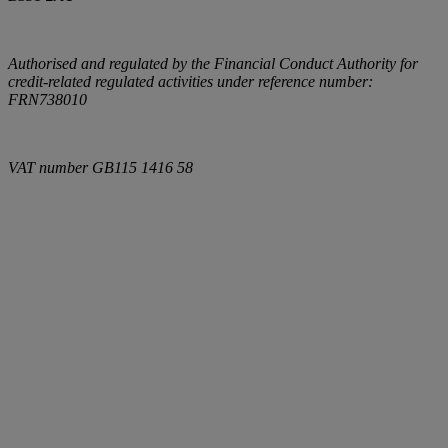
Authorised and regulated by the Financial Conduct Authority for
credit-related regulated activities under reference number:
FRN738010
VAT number
GB115 1416 58