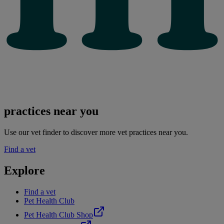
practices near you
Use our vet finder to discover more vet practices near you.
Find a vet
Explore
Find a vet
Pet Health Club
Pet Health Club Shop