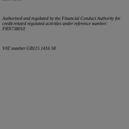
Authorised and regulated by the Financial Conduct Authority for
credit-related regulated activities under reference number:
FRN738010
VAT number
GB115 1416 58