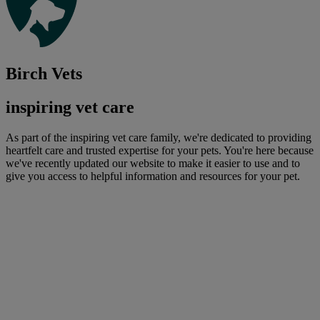
Birch Vets
inspiring vet care
As part of the inspiring vet care family, we're dedicated to providing
heartfelt care and trusted expertise for your pets. You're here because
we've recently updated our website to make it easier to use and to
give you access to helpful information and resources for your pet.