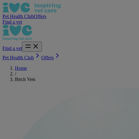
Pet Health Club
Offers
Find a vet
Find a vet
Pet Health Club
Offers
Home
/
Birch Vets