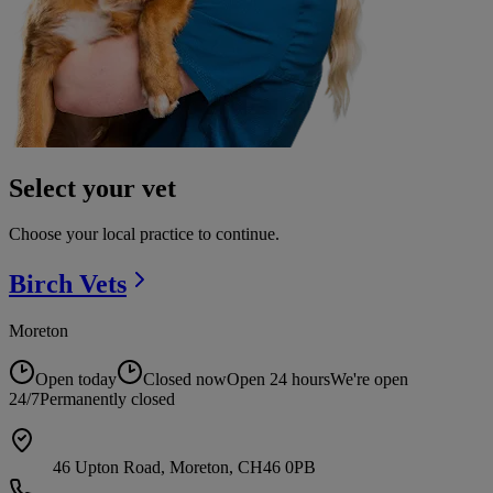
Select your vet
Choose your local practice to continue.
Birch
Vets
Moreton
Open today
Closed now
Open 24 hours
We're open
24/7
Permanently closed
46 Upton Road, Moreton, CH46 0PB