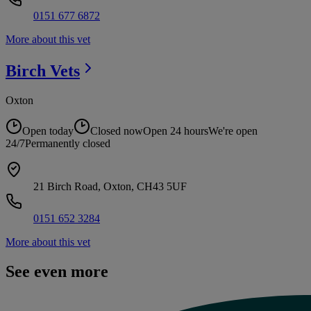
0151 677 6872
More about this vet
Birch
Vets
Oxton
Open today
Closed now
Open 24 hours
We're open
24/7
Permanently closed
21 Birch Road, Oxton, CH43 5UF
0151 652 3284
More about this vet
See even more