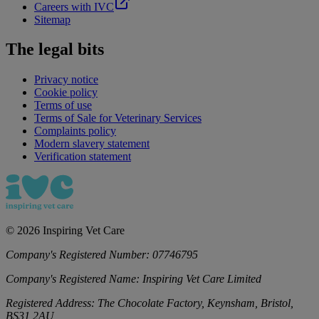
Careers with IVC
Sitemap
The legal bits
Privacy notice
Cookie policy
Terms of use
Terms of Sale for Veterinary Services
Complaints policy
Modern slavery statement
Verification statement
©
2026
Inspiring Vet Care
Company's Registered Number:
07746795
Company's Registered Name:
Inspiring Vet Care Limited
Registered Address:
The Chocolate Factory, Keynsham, Bristol,
BS31 2AU