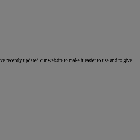
've recently updated our website to make it easier to use and to give