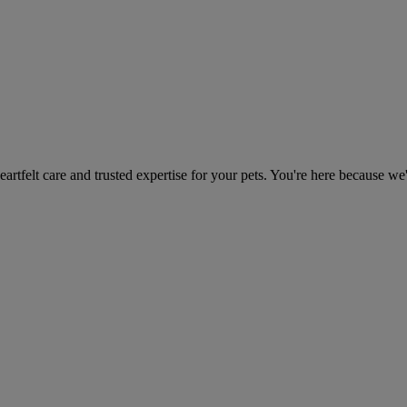
heartfelt care and trusted expertise for your pets. You're here because we