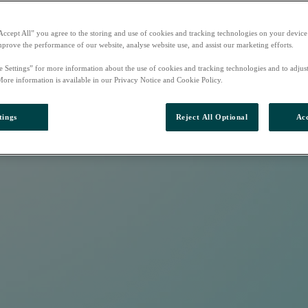
Accept All” you agree to the storing and use of cookies and tracking technologies on your device
mprove the performance of our website, analyse website use, and assist our marketing efforts.
e Settings” for more information about the use of cookies and tracking technologies and to adjus
More information is available in our Privacy Notice and Cookie Policy.
tings
Reject All Optional
Acc