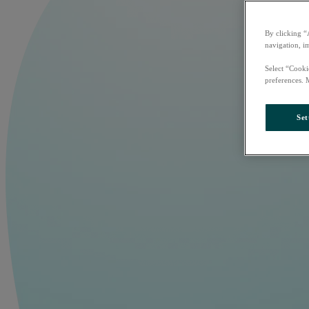
By clicking “
navigation, i
Select “Cooki
preferences. 
Set