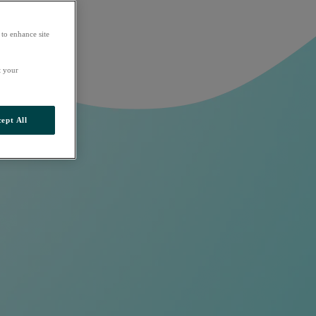
 to enhance site
t your
ept All