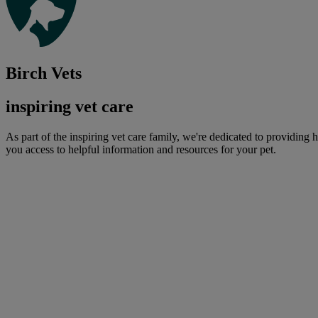
Birch Vets
inspiring vet care
As part of the inspiring vet care family, we're dedicated to providing 
you access to helpful information and resources for your pet.