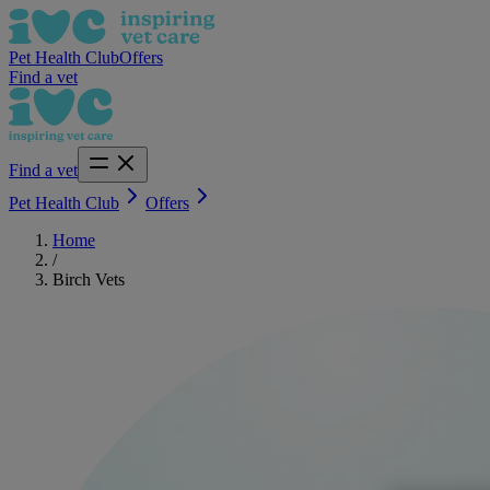
Pet Health Club
Offers
Find a vet
Find a vet
Pet Health Club
Offers
Home
/
Birch Vets