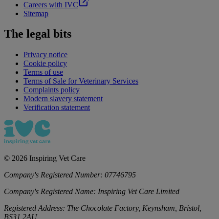
Careers with IVC
Sitemap
The legal bits
Privacy notice
Cookie policy
Terms of use
Terms of Sale for Veterinary Services
Complaints policy
Modern slavery statement
Verification statement
©
2026
Inspiring Vet Care
Company's Registered Number:
07746795
Company's Registered Name:
Inspiring Vet Care Limited
Registered Address:
The Chocolate Factory, Keynsham, Bristol,
BS31 2AU