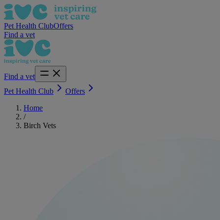
Pet Health Club
Offers
Find a vet
Find a vet
Pet Health Club
Offers
Home
/
Birch Vets