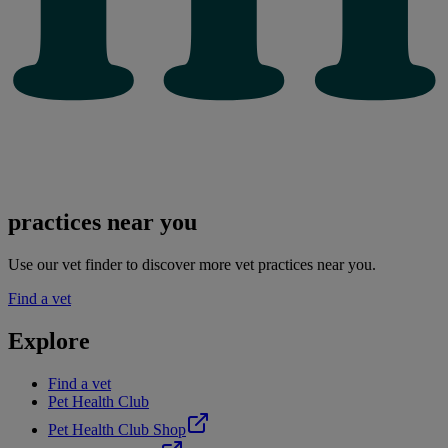
practices near you
Use our vet finder to discover more vet practices near you.
Find a vet
Explore
Find a vet
Pet Health Club
Pet Health Club Shop