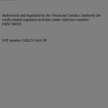
Authorised and regulated by the Financial Conduct Authority for
credit-related regulated activities under reference number:
FRN738010
VAT number
GB115 1416 58