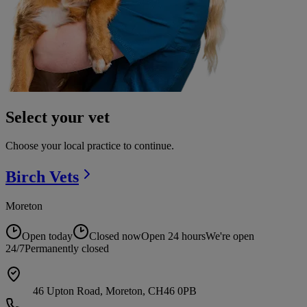
Select your vet
Choose your local practice to continue.
Birch
Vets
Moreton
Open today
Closed now
Open 24 hours
We're open
24/7
Permanently closed
46 Upton Road, Moreton, CH46 0PB