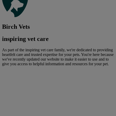
Birch Vets
inspiring vet care
As part of the inspiring vet care family, we're dedicated to providing
heartfelt care and trusted expertise for your pets. You're here because
we've recently updated our website to make it easier to use and to
give you access to helpful information and resources for your pet.