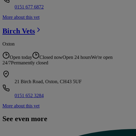
0151 677 6872
More about this vet
Birch
Vets
Oxton
Open today
Closed now
Open 24 hours
We're open
24/7
Permanently closed
21 Birch Road, Oxton, CH43 5UF
0151 652 3284
More about this vet
See even more