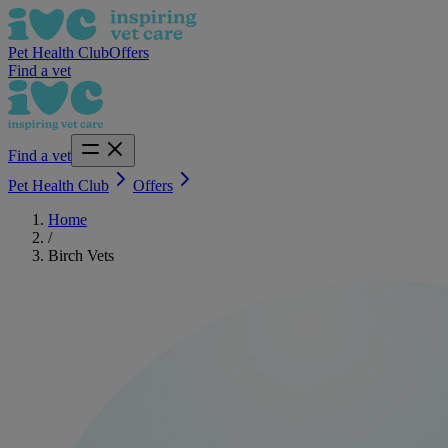
Pet Health Club
Offers
Find a vet
Find a vet
Pet Health Club
Offers
Home
/
Birch Vets