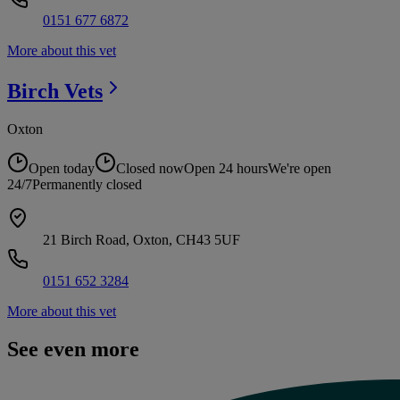
0151 677 6872
More about this vet
Birch
Vets
Oxton
Open today
Closed now
Open 24 hours
We're open
24/7
Permanently closed
21 Birch Road, Oxton, CH43 5UF
0151 652 3284
More about this vet
See even more