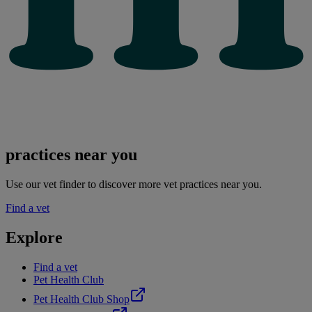
practices near you
Use our vet finder to discover more vet practices near you.
Find a vet
Explore
Find a vet
Pet Health Club
Pet Health Club Shop