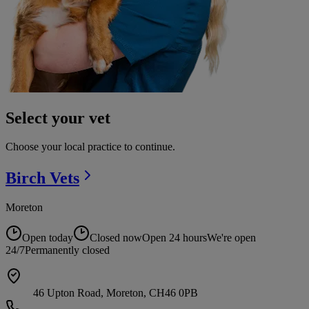
Select your vet
Choose your local practice to continue.
Birch
Vets
Moreton
Open today
Closed now
Open 24 hours
We're open
24/7
Permanently closed
46 Upton Road, Moreton, CH46 0PB