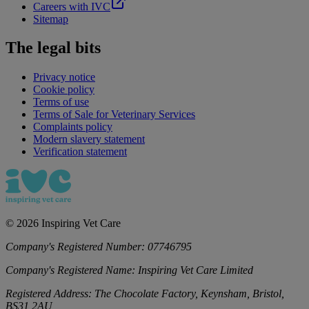
Careers with IVC
Sitemap
The legal bits
Privacy notice
Cookie policy
Terms of use
Terms of Sale for Veterinary Services
Complaints policy
Modern slavery statement
Verification statement
©
2026
Inspiring Vet Care
Company's Registered Number:
07746795
Company's Registered Name:
Inspiring Vet Care Limited
Registered Address:
The Chocolate Factory, Keynsham, Bristol,
BS31 2AU