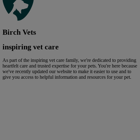
Birch Vets
inspiring vet care
As part of the inspiring vet care family, we're dedicated to providing
heartfelt care and trusted expertise for your pets. You're here because
we've recently updated our website to make it easier to use and to
give you access to helpful information and resources for your pet.