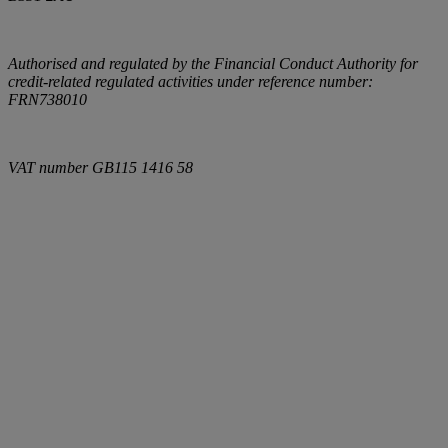
Authorised and regulated by the Financial Conduct Authority for
credit-related regulated activities under reference number:
FRN738010
VAT number
GB115 1416 58