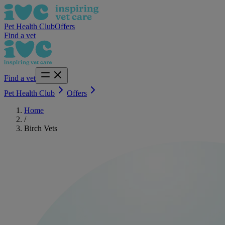
Pet Health Club
Offers
Find a vet
Find a vet
Pet Health Club
Offers
Home
/
Birch Vets