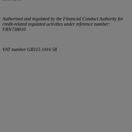
Authorised and regulated by the Financial Conduct Authority for
credit-related regulated activities under reference number:
FRN738010
VAT number
GB115 1416 58