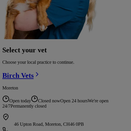
Select your vet
Choose your local practice to continue.
Birch
Vets
Moreton
Open today
Closed now
Open 24 hours
We're open
24/7
Permanently closed
46 Upton Road, Moreton, CH46 0PB