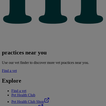
practices near you
Use our vet finder to discover more vet practices near you.
Find a vet
Explore
Find a vet
Pet Health Club
Pet Health Club Shop