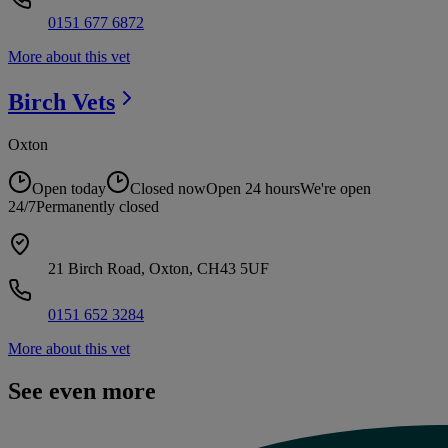
0151 677 6872
More about this vet
Birch
Vets
Oxton
Open today
Closed now
Open 24 hours
We're open
24/7
Permanently closed
21 Birch Road, Oxton, CH43 5UF
0151 652 3284
More about this vet
See even more