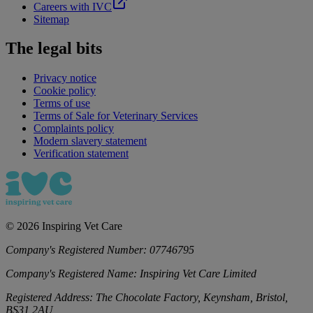
Careers with IVC
Sitemap
The legal bits
Privacy notice
Cookie policy
Terms of use
Terms of Sale for Veterinary Services
Complaints policy
Modern slavery statement
Verification statement
©
2026
Inspiring Vet Care
Company's Registered Number:
07746795
Company's Registered Name:
Inspiring Vet Care Limited
Registered Address:
The Chocolate Factory, Keynsham, Bristol,
BS31 2AU