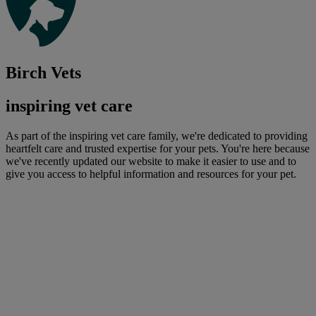
Birch Vets
inspiring vet care
As part of the inspiring vet care family, we're dedicated to providing
heartfelt care and trusted expertise for your pets. You're here because
we've recently updated our website to make it easier to use and to
give you access to helpful information and resources for your pet.