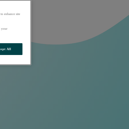
 to enhance site
t your
ept All