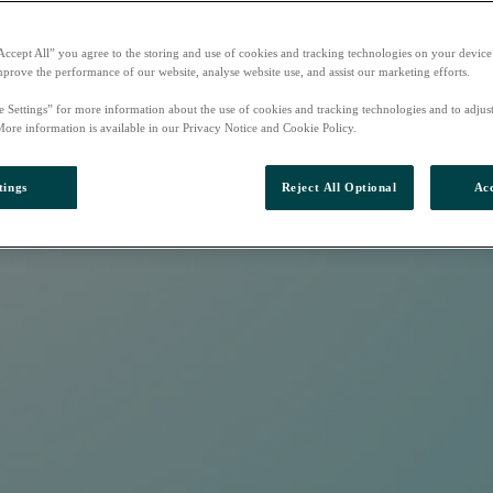
Accept All” you agree to the storing and use of cookies and tracking technologies on your device
mprove the performance of our website, analyse website use, and assist our marketing efforts.
e Settings” for more information about the use of cookies and tracking technologies and to adjus
More information is available in our Privacy Notice and Cookie Policy.
tings
Reject All Optional
Acc