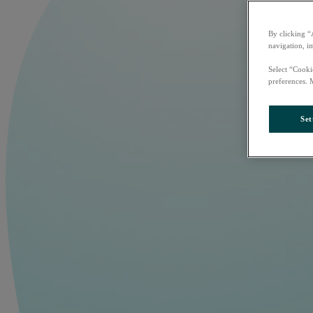
By clicking “
navigation, i
Select “Cooki
preferences. 
Set