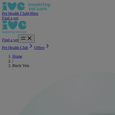
Pet Health Club
Offers
Find a vet
Find a vet
Pet Health Club
Offers
Home
/
Birch Vets