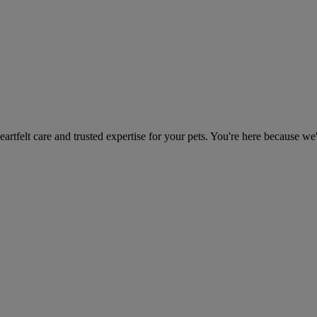
heartfelt care and trusted expertise for your pets. You're here because we