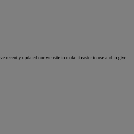
've recently updated our website to make it easier to use and to give