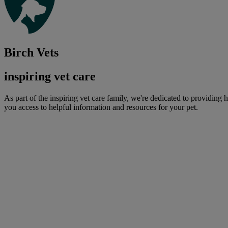
Birch Vets
inspiring vet care
As part of the inspiring vet care family, we're dedicated to providing 
you access to helpful information and resources for your pet.