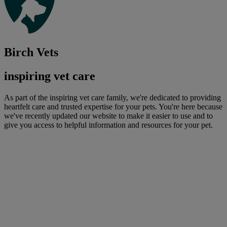
Birch Vets
inspiring vet care
As part of the inspiring vet care family, we're dedicated to providing
heartfelt care and trusted expertise for your pets. You're here because
we've recently updated our website to make it easier to use and to
give you access to helpful information and resources for your pet.