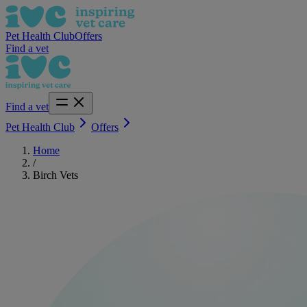
Pet Health Club
Offers
Find a vet
Find a vet
Pet Health Club
Offers
Home
/
Birch Vets