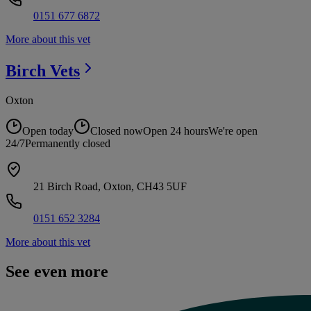
0151 677 6872
More about this vet
Birch
Vets
Oxton
Open today
Closed now
Open 24 hours
We're open
24/7
Permanently closed
21 Birch Road, Oxton, CH43 5UF
0151 652 3284
More about this vet
See even more