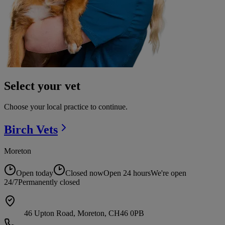
Select your vet
Choose your local practice to continue.
Birch
Vets
Moreton
Open today
Closed now
Open 24 hours
We're open
24/7
Permanently closed
46 Upton Road, Moreton, CH46 0PB