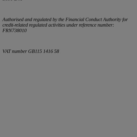
Authorised and regulated by the Financial Conduct Authority for
credit-related regulated activities under reference number:
FRN738010
VAT number
GB115 1416 58