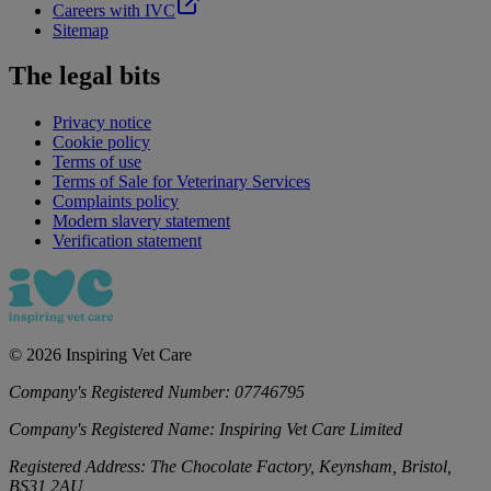
Careers with IVC
Sitemap
The legal bits
Privacy notice
Cookie policy
Terms of use
Terms of Sale for Veterinary Services
Complaints policy
Modern slavery statement
Verification statement
©
2026
Inspiring Vet Care
Company's Registered Number:
07746795
Company's Registered Name:
Inspiring Vet Care Limited
Registered Address:
The Chocolate Factory, Keynsham, Bristol,
BS31 2AU