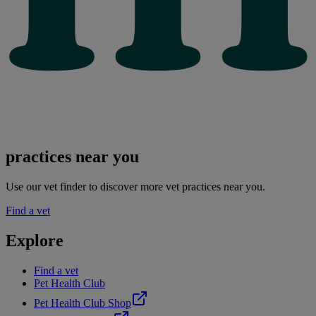
practices near you
Use our vet finder to discover more vet practices near you.
Find a vet
Explore
Find a vet
Pet Health Club
Pet Health Club Shop