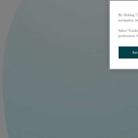
By clicking “
navigation, i
Select “Cooki
preferences. 
Set