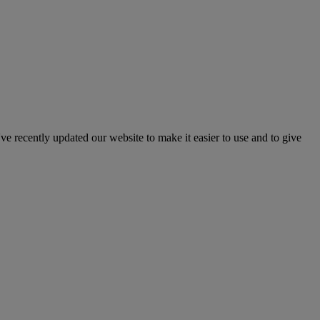
've recently updated our website to make it easier to use and to give