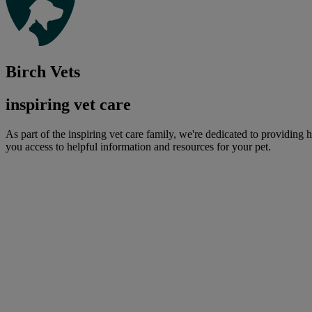
Birch Vets
inspiring vet care
As part of the inspiring vet care family, we're dedicated to providing 
you access to helpful information and resources for your pet.