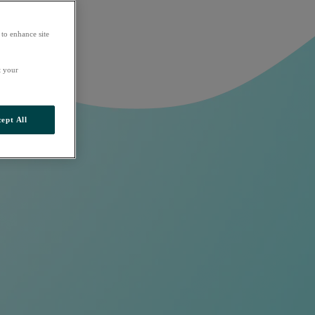
 to enhance site
t your
ept All