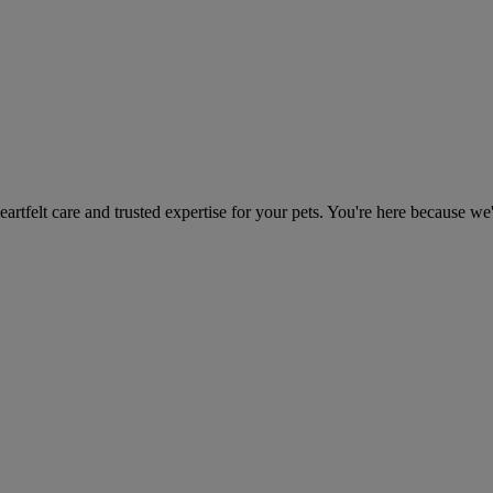
heartfelt care and trusted expertise for your pets. You're here because we