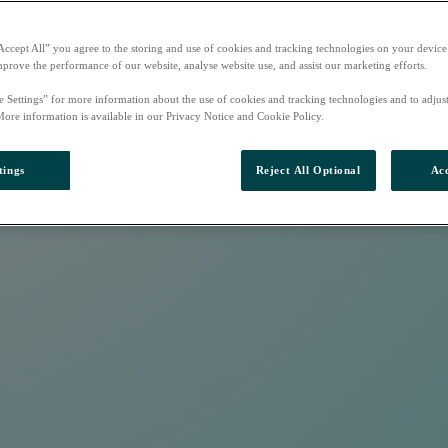
Accept All” you agree to the storing and use of cookies and tracking technologies on your device
mprove the performance of our website, analyse website use, and assist our marketing efforts.
e Settings” for more information about the use of cookies and tracking technologies and to adjus
More information is available in our Privacy Notice and Cookie Policy.
tings
Reject All Optional
Acc