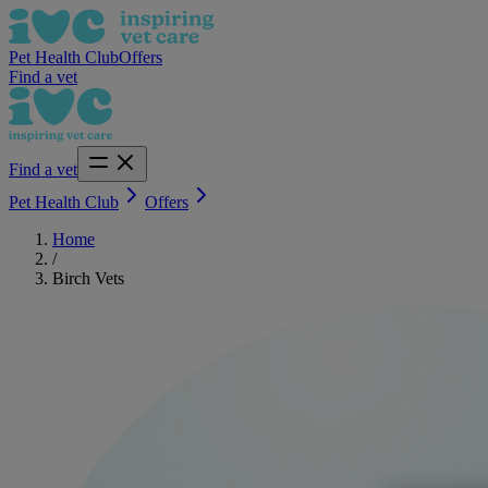
Pet Health Club
Offers
Find a vet
Find a vet
Pet Health Club
Offers
Home
/
Birch Vets