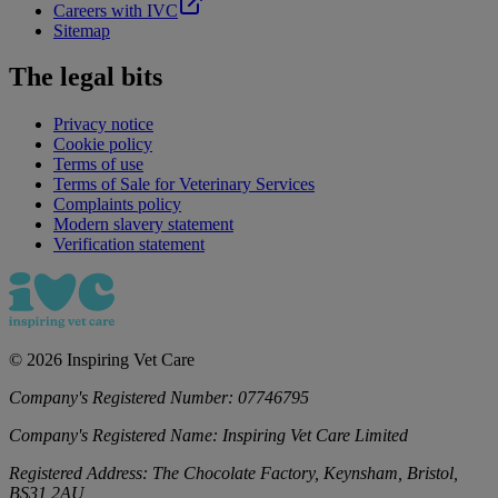
Careers with IVC
Sitemap
The legal bits
Privacy notice
Cookie policy
Terms of use
Terms of Sale for Veterinary Services
Complaints policy
Modern slavery statement
Verification statement
©
2026
Inspiring Vet Care
Company's Registered Number:
07746795
Company's Registered Name:
Inspiring Vet Care Limited
Registered Address:
The Chocolate Factory, Keynsham, Bristol,
BS31 2AU