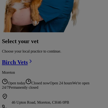
Select your vet
Choose your local practice to continue.
Birch
Vets
Moreton
Open today
Closed now
Open 24 hours
We're open
24/7
Permanently closed
46 Upton Road, Moreton, CH46 0PB