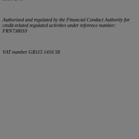
Authorised and regulated by the Financial Conduct Authority for
credit-related regulated activities under reference number:
FRN738010
VAT number
GB115 1416 58