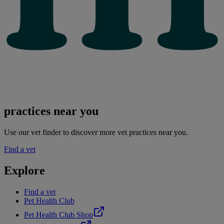
practices near you
Use our vet finder to discover more vet practices near you.
Find a vet
Explore
Find a vet
Pet Health Club
Pet Health Club Shop