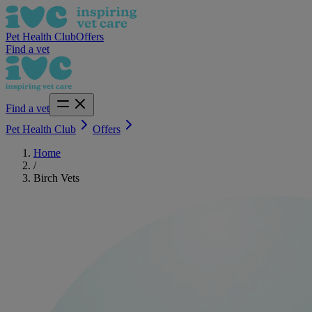
Pet Health Club
Offers
Find a vet
Find a vet
Pet Health Club
Offers
Home
/
Birch Vets