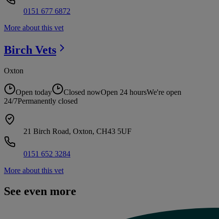
0151 677 6872
More about this vet
Birch
Vets
Oxton
Open today
Closed now
Open 24 hours
We're open
24/7
Permanently closed
21 Birch Road, Oxton, CH43 5UF
0151 652 3284
More about this vet
See even more