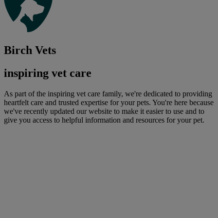
Birch Vets
inspiring vet care
As part of the inspiring vet care family, we're dedicated to providing
heartfelt care and trusted expertise for your pets. You're here because
we've recently updated our website to make it easier to use and to
give you access to helpful information and resources for your pet.