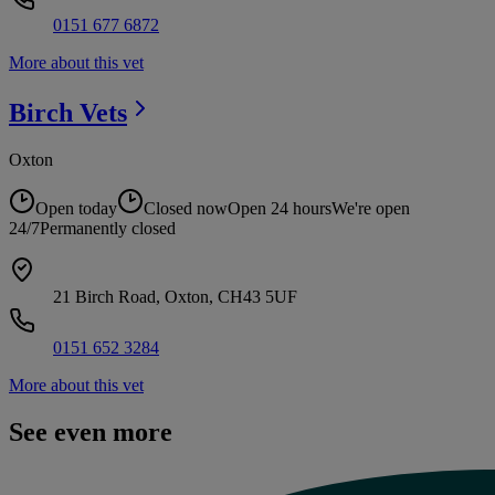
0151 677 6872
More about this vet
Birch
Vets
Oxton
Open today
Closed now
Open 24 hours
We're open
24/7
Permanently closed
21 Birch Road, Oxton, CH43 5UF
0151 652 3284
More about this vet
See even more