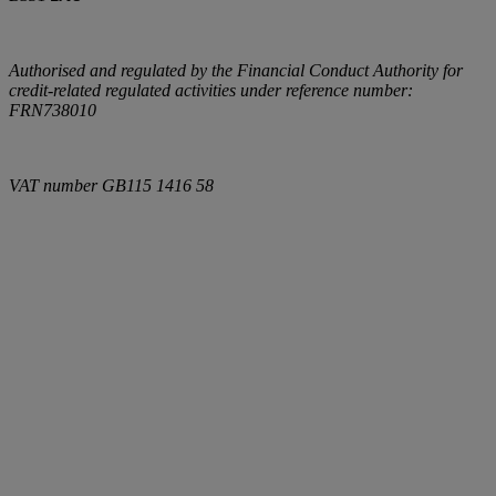
Authorised and regulated by the Financial Conduct Authority for
credit-related regulated activities under reference number:
FRN738010
VAT number
GB115 1416 58